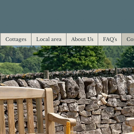
H
F
C
OR
OUSE
ARM
OTT
Cottages
Local area
About Us
FAQ's
Co