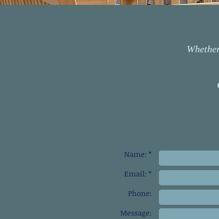
Whether 
Name: *
Email: *
Phone:
Message: