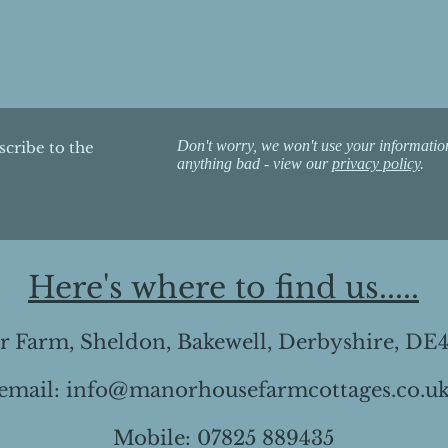
Don't worry, we won't use your informatio
scribe to the
anything bad - view our
privacy policy
.
Here's where to find us.....
 Farm, Sheldon, Bakewell, Derbyshire, DE
email:
info@manorhousefarmcottages.co.u
Mobile: 07825 889435