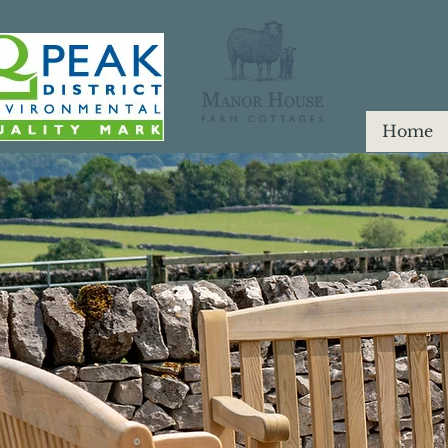
M
AN
Home