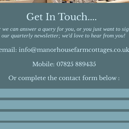
Get In Touch....
we can answer a query for you, or you just want to sig
our quarterly newsletter; we'd love to hear from you!
email:
info@manorhousefarmcottages.co.u
Mobile: 07825 889435
Or complete the contact form below :