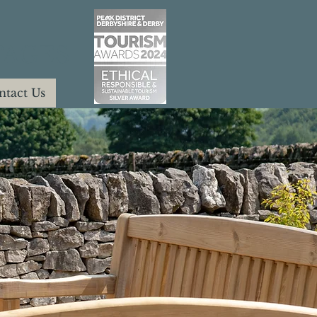
AGES
ntact Us