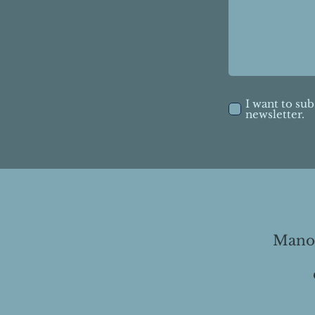
I want to sub
newsletter.
Manor