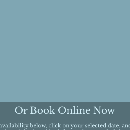
Or Book Online Now
vailability below, click on your selected date, a