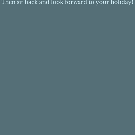
Then sit back and look forward to your holiday!