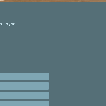
n up for
k