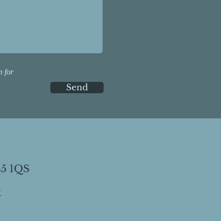
n for
Send
45 1QS
k