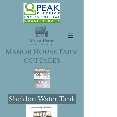
M
H
F
ANOR
OUSE
ARM
C
OTTAGES
Sheldon Water Tank