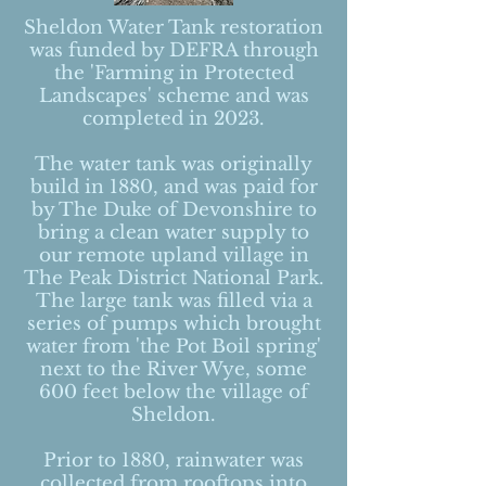
Sheldon Water Tank restoration
was funded by DEFRA through
the 'Farming in Protected
Landscapes' scheme and was
completed in 2023.
The water tank was originally
build in 1880, and was paid for
by The Duke of Devonshire to
bring a clean water supply to
our remote upland village in
The Peak District National Park.
The large tank was filled via a
series of pumps which brought
water from 'the Pot Boil spring'
next to the River Wye, some
600 feet below the village of
Sheldon.
Prior to 1880, rainwater was
collected from rooftops into