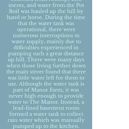
meres, and water from the Pot
Boil was hauled up the hill by
hand or horse.
During the time
that the water tank was
operational, there were
numerous interruptions to
water supply, mainly due to
difficulties experienced in
pumping such a great distance
up hill. There were many days
when those living further down
the
main str
eet found that there
was little water left for them to
use. Although the water tank is
part of Manor Farm, it was
never high enough to provide
water to T
he Manor. Instead, a
lead-lined basement room
formed a water tank to collect
rain water which was manually
pumped up to the kitchen.