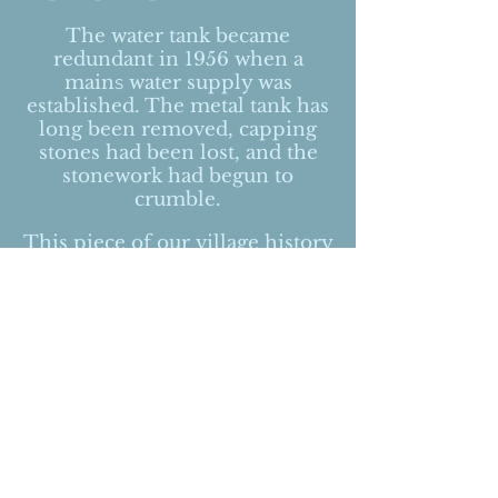
The water tank became
redundant in 1956 when a
main
s
water supply was
established. The metal tank has
long been removed, capping
stones had been lost, and the
stonework had begun to
crumble.
This piece of our village history
has been lovingly restored by
an expert team of stone masons
under the watchful eye of The
Peak District National Park
Authority. We hope that this
unique historic feature will last
for many decades and maybe
even centuries to come.
In gratitude for the benefits that